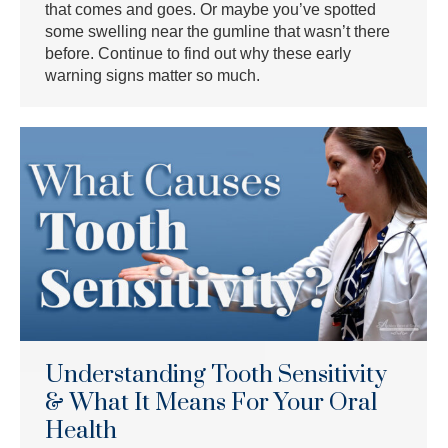
that comes and goes. Or maybe you’ve spotted
some swelling near the gumline that wasn’t there
before. Continue to find out why these early
warning signs matter so much.
Understanding Tooth Sensitivity
& What It Means For Your Oral
Health