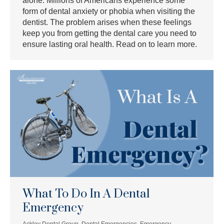
alone. Millions of Americans experience some
form of dental anxiety or phobia when visiting the
dentist. The problem arises when these feelings
keep you from getting the dental care you need to
ensure lasting oral health. Read on to learn more.
What To Do In A Dental
Emergency
Ackley Dental Group
,
Dental Emergencies
,
Emergency