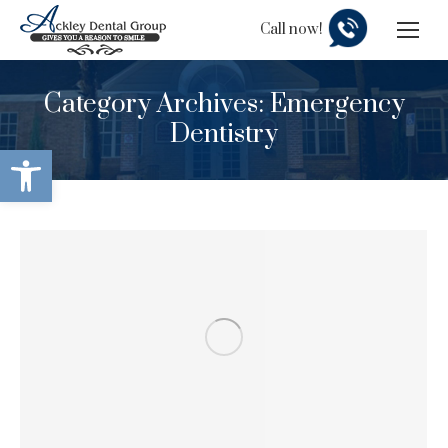
Call now!
Category Archives:
Emergency
Dentistry
Open toolbar