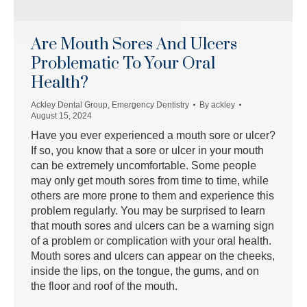
Are Mouth Sores And Ulcers
Problematic To Your Oral
Health?
Ackley Dental Group
,
Emergency Dentistry
By
ackley
August 15, 2024
Have you ever experienced a mouth sore or ulcer?
If so, you know that a sore or ulcer in your mouth
can be extremely uncomfortable. Some people
may only get mouth sores from time to time, while
others are more prone to them and experience this
problem regularly. You may be surprised to learn
that mouth sores and ulcers can be a warning sign
of a problem or complication with your oral health.
Mouth sores and ulcers can appear on the cheeks,
inside the lips, on the tongue, the gums, and on
the floor and roof of the mouth.