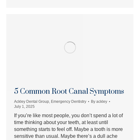
5 Common Root Canal Symptoms
Ackley Dental Group
,
Emergency Dentistry
By
ackley
July 1, 2025
If you’re like most people, you don’t spend a lot of
time thinking about your teeth, at least until
something starts to feel off. Maybe a tooth is more
sensitive than usual. Maybe there’s a dull ache