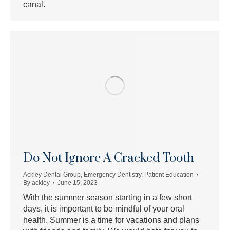
canal.
Do Not Ignore A Cracked Tooth
Ackley Dental Group
,
Emergency Dentistry
,
Patient Education
By
ackley
June 15, 2023
With the summer season starting in a few short
days, it is important to be mindful of your oral
health. Summer is a time for vacations and plans