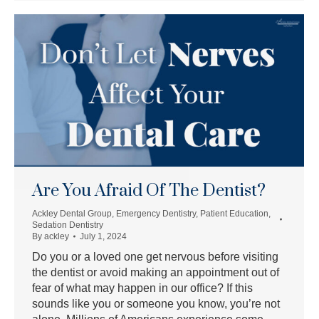
Are You Afraid Of The Dentist?
Ackley Dental Group
,
Emergency Dentistry
,
Patient Education
,
Sedation Dentistry
By
ackley
July 1, 2024
Do you or a loved one get nervous before visiting
the dentist or avoid making an appointment out of
fear of what may happen in our office? If this
sounds like you or someone you know, you’re not