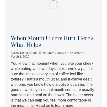
When Mouth Ulcers Hurt, Here’s
What Helps
Ackley Dental Group
,
Emergency Dentistry
By
ackley
March 1, 2026
You know that moment when you bite your cheek
while eating, and two days later, there’s a painful
sore that makes every sip of coffee feel like
torture? That’s a mouth ulcer, and if you’ve dealt
with one, you know how disruptive it can be. The
good news for you is that mouth sores are usually
harmless and heal on their own. The better news
is that we can help you feel more comfortable in
the meantime. Read on to learn more.