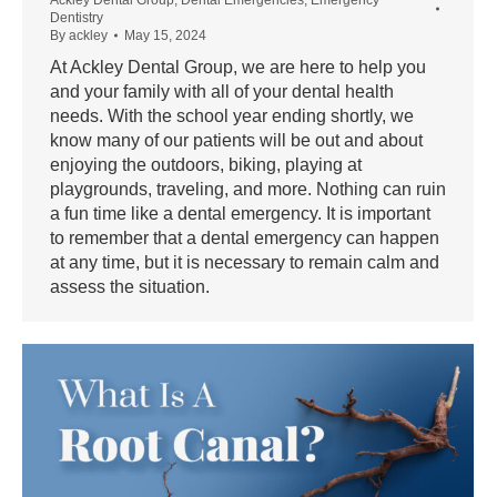
Dentistry
By
ackley
May 15, 2024
At Ackley Dental Group, we are here to help you
and your family with all of your dental health
needs. With the school year ending shortly, we
know many of our patients will be out and about
enjoying the outdoors, biking, playing at
playgrounds, traveling, and more. Nothing can ruin
a fun time like a dental emergency. It is important
to remember that a dental emergency can happen
at any time, but it is necessary to remain calm and
assess the situation.