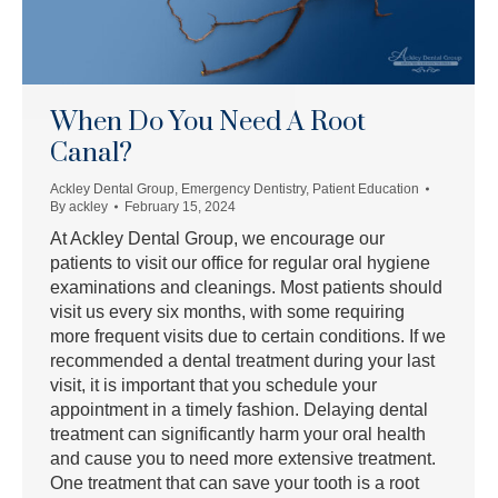
When Do You Need A Root
Canal?
Ackley Dental Group
,
Emergency Dentistry
,
Patient Education
By
ackley
February 15, 2024
At Ackley Dental Group, we encourage our
patients to visit our office for regular oral hygiene
examinations and cleanings. Most patients should
visit us every six months, with some requiring
more frequent visits due to certain conditions. If we
recommended a dental treatment during your last
visit, it is important that you schedule your
appointment in a timely fashion. Delaying dental
treatment can significantly harm your oral health
and cause you to need more extensive treatment.
One treatment that can save your tooth is a root