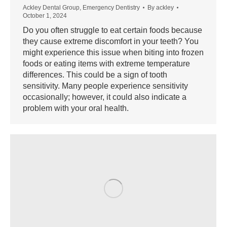
Ackley Dental Group
,
Emergency Dentistry
By
ackley
October 1, 2024
Do you often struggle to eat certain foods because
they cause extreme discomfort in your teeth? You
might experience this issue when biting into frozen
foods or eating items with extreme temperature
differences. This could be a sign of tooth
sensitivity. Many people experience sensitivity
occasionally; however, it could also indicate a
problem with your oral health.