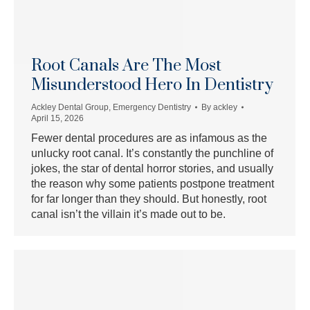
Root Canals Are The Most
Misunderstood Hero In Dentistry
Ackley Dental Group
,
Emergency Dentistry
By
ackley
April 15, 2026
Fewer dental procedures are as infamous as the
unlucky root canal. It’s constantly the punchline of
jokes, the star of dental horror stories, and usually
the reason why some patients postpone treatment
for far longer than they should. But honestly, root
canal isn’t the villain it’s made out to be.