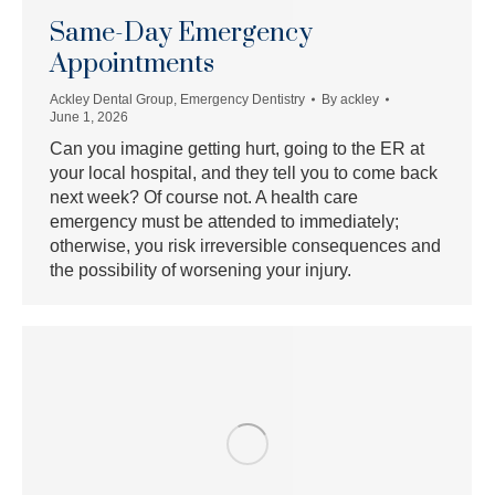
Same-Day Emergency
Appointments
Ackley Dental Group
,
Emergency Dentistry
By
ackley
June 1, 2026
Can you imagine getting hurt, going to the ER at
your local hospital, and they tell you to come back
next week? Of course not. A health care
emergency must be attended to immediately;
otherwise, you risk irreversible consequences and
the possibility of worsening your injury.